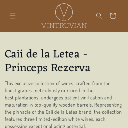
Skip to
content
Cart
C
Caii de la Letea -
o
Princeps Rezerva
l
This exclusive collection of wines, crafted from the
l
finest grapes meticulously nurtured in the
best plantations, undergoes patient vinification and
e
maturation in top-quality wooden barrels. Representing
the pinnacle of the Caii de la Letea brand, the collection
c
features three limited-edition white wines, each
possessing exceptional aging potential.