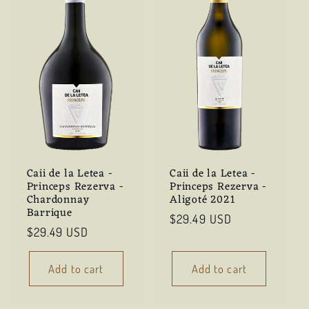
Caii de la Letea -
Caii de la Letea -
Princeps Rezerva -
Princeps Rezerva -
Chardonnay
Aligoté 2021
Barrique
Regular
$29.49 USD
Regular
$29.49 USD
price
price
Add to cart
Add to cart