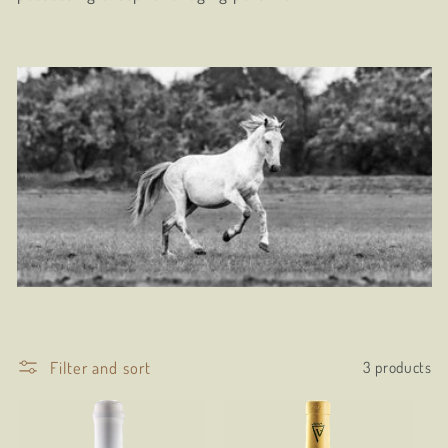
t
i
o
n
:
Filter and sort
3 products