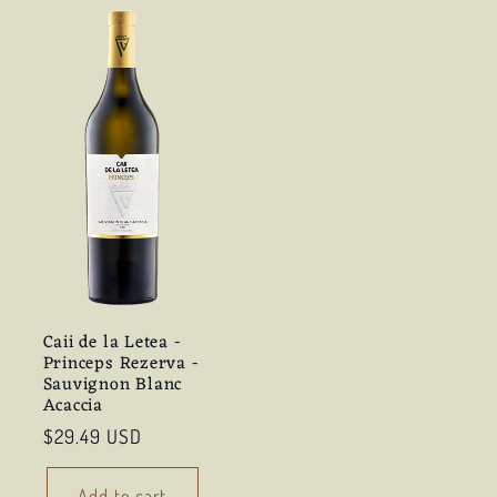
Caii de la Letea -
Princeps Rezerva -
Sauvignon Blanc
Acaccia
Regular
$29.49 USD
price
Add to cart